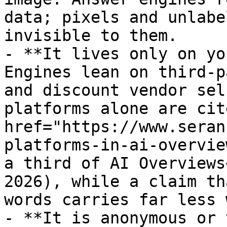
data; pixels and unlabe
invisible to them.

- **It lives only on yo
Engines lean on third-p
and discount vendor sel
platforms alone are cit
href="https://www.seran
platforms-in-ai-overvie
a third of AI Overviews
2026), while a claim th
words carries far less 
- **It is anonymous or 