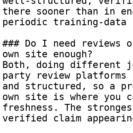
well-structured, verifi
there sooner than in en
periodic training-data 
### Do I need reviews o
own site enough?

Both, doing different j
party review platforms 
and structured, so a pr
own site is where you c
freshness. The stronges
verified claim appearin