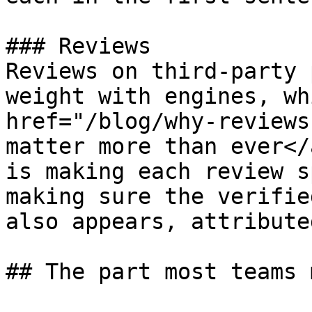
### Reviews

Reviews on third-party 
weight with engines, wh
href="/blog/why-reviews
matter more than ever</
is making each review s
making sure the verifie
also appears, attribute
## The part most teams 