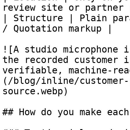
review site or partner 
| Structure | Plain par
/ Quotation markup |

![A studio microphone i
the recorded customer i
verifiable, machine-rea
(/blog/inline/customer-
source.webp)

## How do you make each