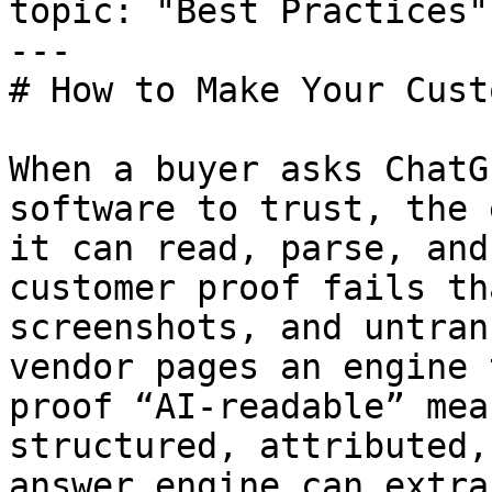
topic: "Best Practices"

---

# How to Make Your Cust
When a buyer asks ChatG
software to trust, the 
it can read, parse, and
customer proof fails th
screenshots, and untran
vendor pages an engine 
proof “AI-readable” mea
structured, attributed,
answer engine can extra