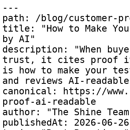
---

path: /blog/customer-pr
title: "How to Make You
by AI"

description: "When buye
trust, it cites proof i
is how to make your tes
and reviews AI-readable
canonical: https://www.
proof-ai-readable

author: "The Shine Team"
publishedAt: 2026-06-26
