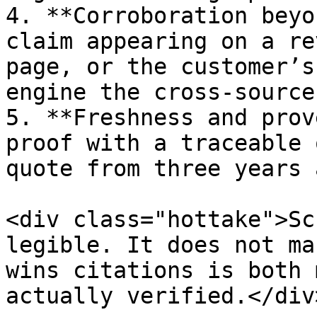
4. **Corroboration beyo
claim appearing on a re
page, or the customer’s
engine the cross-source
5. **Freshness and prov
proof with a traceable 
quote from three years a
<div class="hottake">Sc
legible. It does not ma
wins citations is both 
actually verified.</div>