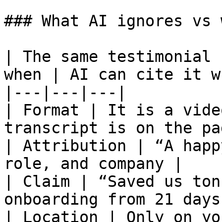
### What AI ignores vs 
| The same testimonial 
when | AI can cite it w
|---|---|---|

| Format | It is a vide
transcript is on the pa
| Attribution | “A happ
role, and company |

| Claim | “Saved us ton
onboarding from 21 days
| Location | Only on yo