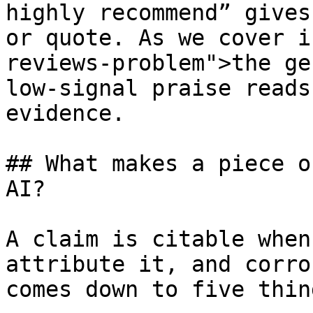
highly recommend” gives
or quote. As we cover i
reviews-problem">the ge
low-signal praise reads
evidence.

## What makes a piece o
AI?

A claim is citable when
attribute it, and corro
comes down to five thing