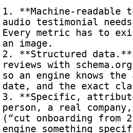
1. **Machine-readable t
audio testimonial needs
Every metric has to exi
an image.

2. **Structured data.**
reviews with schema.org
so an engine knows the 
date, and the exact clai
3. **Specific, attribut
person, a real company,
(“cut onboarding from 2
engine something specif