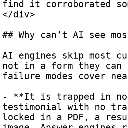
find it corroborated so
</div>

## Why can’t AI see mos
AI engines skip most cu
not in a form they can 
failure modes cover nea
- **It is trapped in no
testimonial with no tra
locked in a PDF, a resu
image. Answer engines r