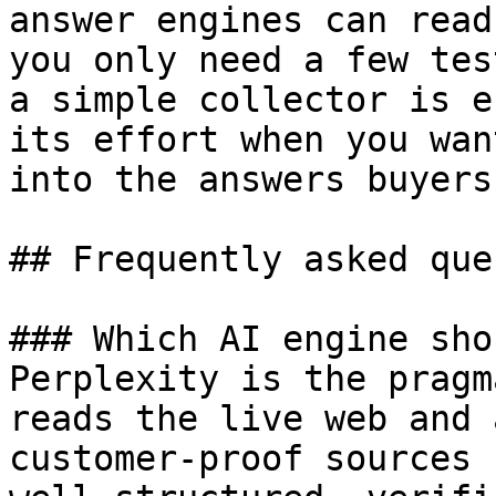
answer engines can read
you only need a few tes
a simple collector is e
its effort when you wan
into the answers buyers
## Frequently asked que
### Which AI engine sho
Perplexity is the pragm
reads the live web and 
customer-proof sources 