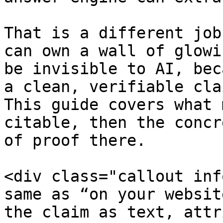
That is a different job
can own a wall of glowi
be invisible to AI, bec
a clean, verifiable cla
This guide covers what 
citable, then the concr
of proof there.

<div class="callout inf
same as “on your websit
the claim as text, attr