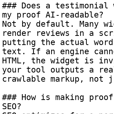
### Does a testimonial 
my proof AI-readable?

Not by default. Many wi
render reviews in a scr
putting the actual word
text. If an engine cann
HTML, the widget is inv
your tool outputs a rea
crawlable markup, not j
### How is making proof
SEO?
