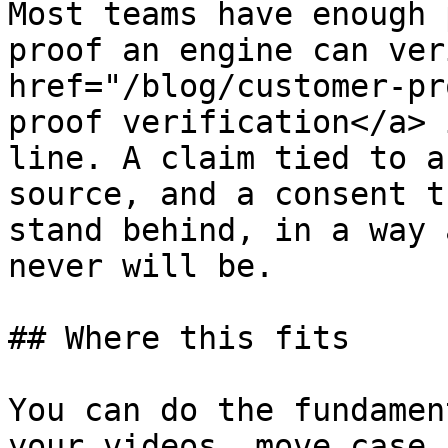
Most teams have enough 
proof an engine can ver
href="/blog/customer-pr
proof verification</a> 
line. A claim tied to a
source, and a consent t
stand behind, in a way 
never will be.

## Where this fits

You can do the fundamen
your videos, move case 