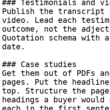
### Testimonials and vid
Publish the transcript 
video. Lead each testim
outcome, not the adject
Quotation schema with a
date.

### Case studies

Get them out of PDFs an
pages. Put the headline
top. Structure the page
headings a buyer would 
each in the first sente