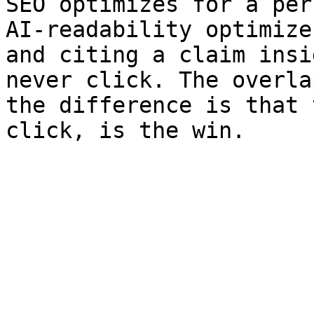
SEO optimizes for a per
AI-readability optimize
and citing a claim insi
never click. The overla
the difference is that 