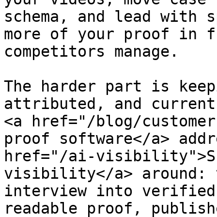
schema, and lead with s
more of your proof in f
competitors manage.

The harder part is keep
attributed, and current
<a href="/blog/customer
proof software</a> addr
href="/ai-visibility">S
visibility</a> around: 
interview into verified
readable proof, publish