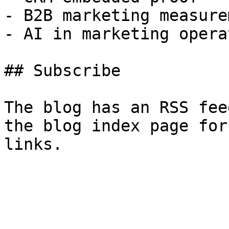
- B2B marketing measurem
- AI in marketing opera
## Subscribe

The blog has an RSS fee
the blog index page for