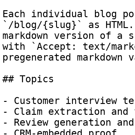
Each individual blog po
`/blog/{slug}` as HTML.
markdown version of a s
with `Accept: text/mark
pregenerated markdown v
## Topics

- Customer interview te
- Claim extraction and 
- Review generation and
- CRM-embedded proof
