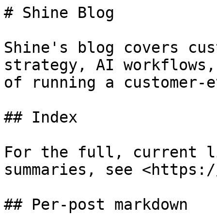
# Shine Blog

Shine's blog covers cus
strategy, AI workflows,
of running a customer-e
## Index

For the full, current l
summaries, see <https:/
## Per-post markdown
